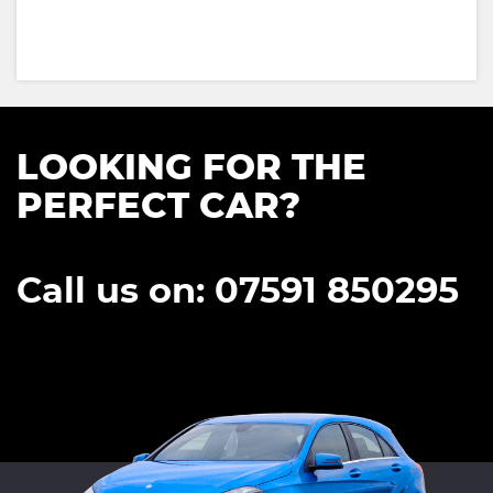
LOOKING FOR THE
PERFECT CAR?
Call us on: 07591 850295