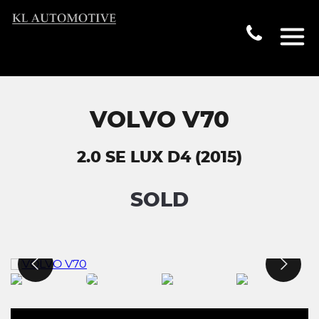
VOLVO V70
2.0 SE LUX D4 (2015)
SOLD