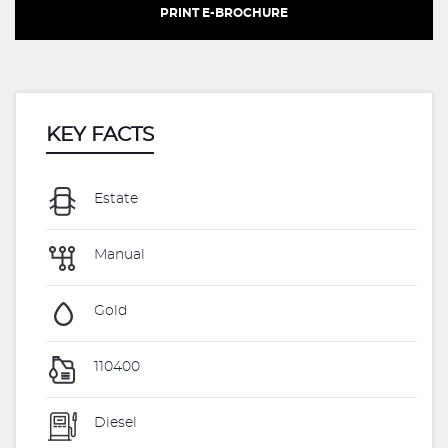
PRINT E-BROCHURE
KEY FACTS
Estate
Manual
Gold
110400
Diesel