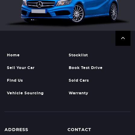
Home
Stocklist
Sell Your Car
Book Test Drive
Find Us
Sold Cars
Vehicle Sourcing
Warranty
ADDRESS
CONTACT