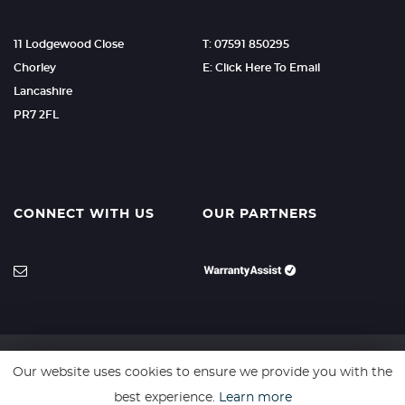
11 Lodgewood Close
T: 07591 850295
Chorley
E: Click Here To Email
Lancashire
PR7 2FL
CONNECT WITH US
OUR PARTNERS
Our website uses cookies to ensure we provide you with the
SSL secure. Please read our
Privacy Policy.
best experience.
Learn more