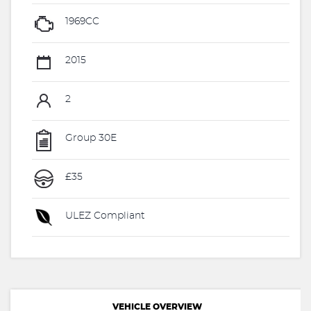
1969CC
2015
2
Group 30E
£35
ULEZ Compliant
VEHICLE OVERVIEW