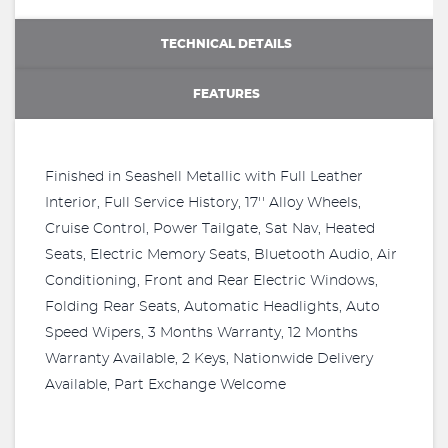
TECHNICAL DETAILS
FEATURES
Finished in Seashell Metallic with Full Leather
Interior, Full Service History, 17'' Alloy Wheels,
Cruise Control, Power Tailgate, Sat Nav, Heated
Seats, Electric Memory Seats, Bluetooth Audio, Air
Conditioning, Front and Rear Electric Windows,
Folding Rear Seats, Automatic Headlights, Auto
Speed Wipers, 3 Months Warranty, 12 Months
Warranty Available, 2 Keys, Nationwide Delivery
Available, Part Exchange Welcome