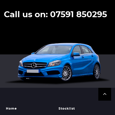
Call us on: 07591 850295
Home
Stocklist