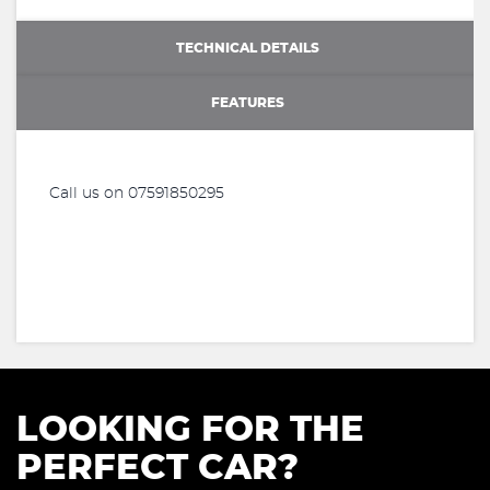
TECHNICAL DETAILS
FEATURES
Call us on 07591850295
LOOKING FOR THE
PERFECT CAR?