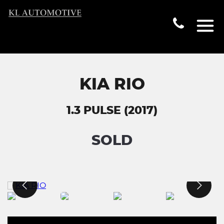
KIA RIO
1.3 PULSE (2017)
SOLD