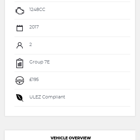
1248CC
2017
2
Group 7E
£195
ULEZ Compliant
VEHICLE OVERVIEW