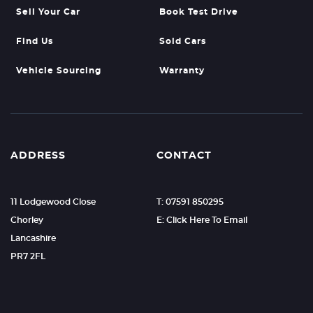
Sell Your Car
Book Test Drive
Find Us
Sold Cars
Vehicle Sourcing
Warranty
ADDRESS
CONTACT
11 Lodgewood Close
T: 07591 850295
Chorley
E: Click Here To Email
Lancashire
PR7 2FL