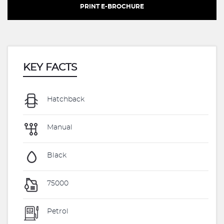
PRINT E-BROCHURE
KEY FACTS
Hatchback
Manual
Black
75000
Petrol